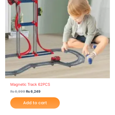
Magnetic Track 62PCS
₨
6,999
₨
6,249
Add to cart