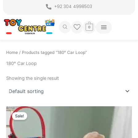
Skip
+92 304 4998503
to
content
0
Home
/ Products tagged “180° Car Loop”
180° Car Loop
Showing the single result
Original
Current
price
price
Sale!
was:
is:
₨ 6,999.
₨ 6,249.