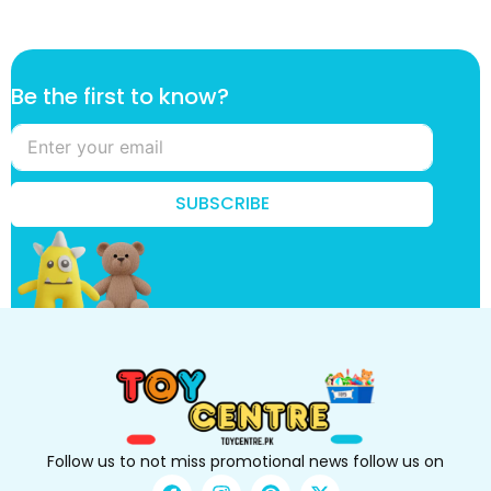
*
Be the first to know?
t
h
e
t
h
SUBSCRIBE
e
Follow us to not miss promotional news follow us on
F
I
P
X