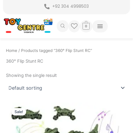
Skip
+92 304 4998503
to
content
0
Home
/ Products tagged “360° Flip Stunt RC”
360° Flip Stunt RC
Showing the single result
Original
Current
price
price
Sale!
was:
is:
₨ 9,399.
₨ 8,575.