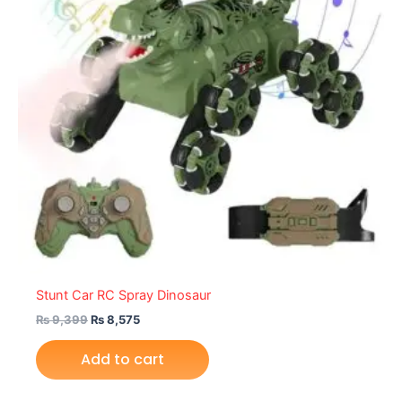
Stunt Car RC Spray Dinosaur
₨
9,399
₨
8,575
Add to cart