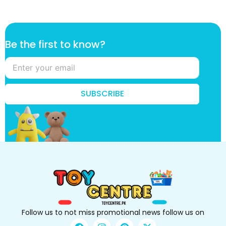
f
Be the first to know?
i
r
s
t
f
SUBSCRIBE
i
r
s
t
t
h
e
Follow us to not miss promotional news follow us on
F
I
P
X