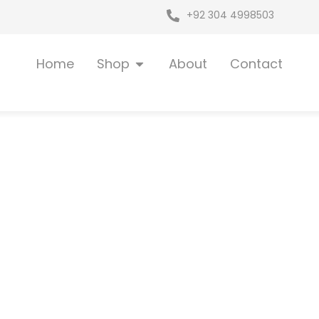
+92 304 4998503
Open Shop
Home
Shop
About
Contact