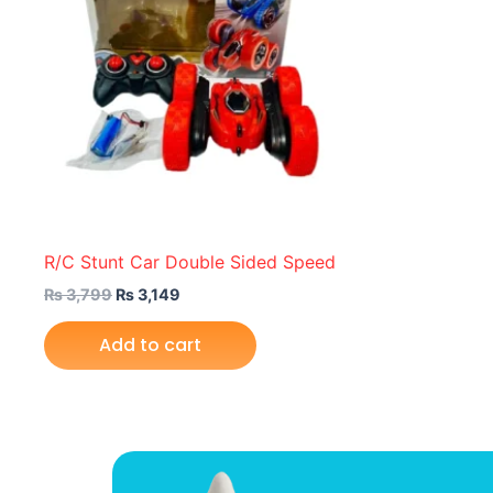
R/C Stunt Car Double Sided Speed
₨
3,799
₨
3,149
Add to cart