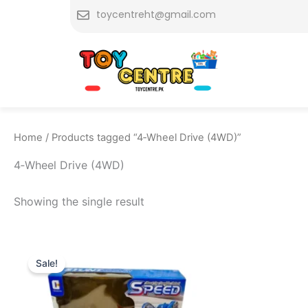
Skip
toycentreht@gmail.com
to
content
Home
/ Products tagged “4‑Wheel Drive (4WD)”
4‑Wheel Drive (4WD)
Showing the single result
Original
Current
price
price
Sale!
was:
is:
₨ 3,799.
₨ 3,149.