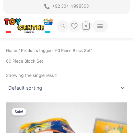
Skip
+92 304 4998503
to
content
0
Home
/ Products tagged “60 Piece Block Set”
60 Piece Block Set
Showing the single result
Original
Current
price
price
Sale!
was:
is:
₨ 1,445.
₨ 999.