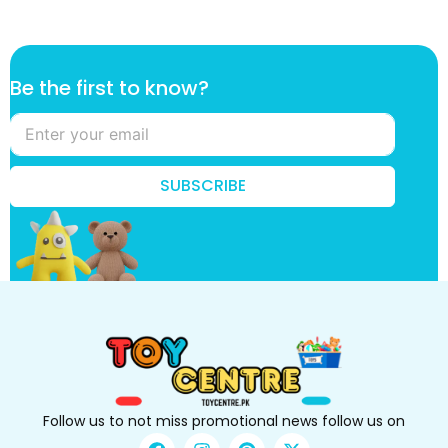
k
Be the first to know?
n
o
w
?
t
SUBSCRIBE
o
B
e
Follow us to not miss promotional news follow us on
F
I
P
X