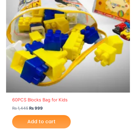
60PCS Blocks Bag for Kids
₨
1,445
₨
999
Add to cart