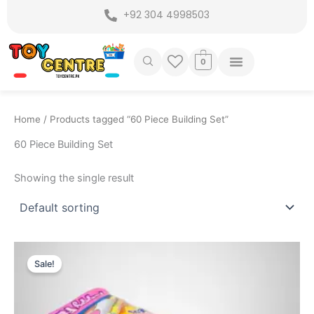
Skip
+92 304 4998503
to
content
0
Home
/ Products tagged “60 Piece Building Set”
60 Piece Building Set
Showing the single result
Original
Current
price
price
Sale!
was:
is:
₨ 1,375.
₨ 849.