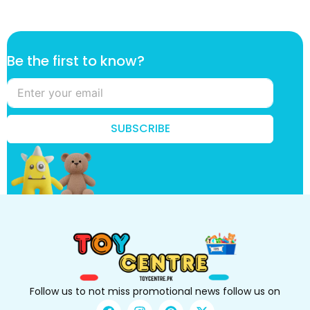
B
Be the first to know?
e
t
o
*
SUBSCRIBE
Follow us to not miss promotional news follow us on
F
I
P
X