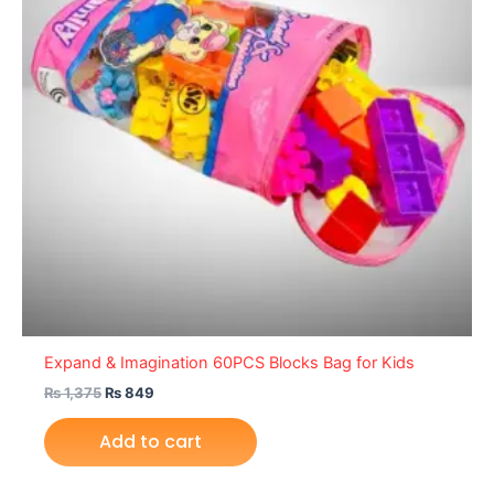
Expand & Imagination 60PCS Blocks Bag for Kids
₨
1,375
₨
849
Add to cart