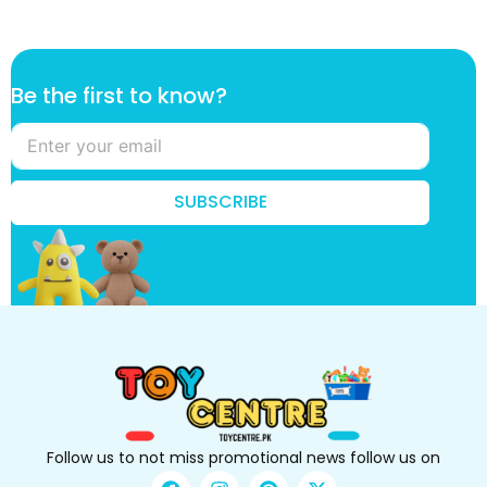
t
Be the first to know?
h
e
t
o
B
SUBSCRIBE
e
Follow us to not miss promotional news follow us on
F
I
P
X