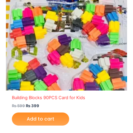
Building Blocks 90PCS Card for Kids
₨
599
₨
399
Add to cart