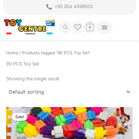
Skip
+92 304 4998503
to
content
0
Home
/ Products tagged “90 PCS Toy Set”
90 PCS Toy Set
Showing the single result
Original
Current
price
price
Sale!
was:
is:
₨ 599.
₨ 399.