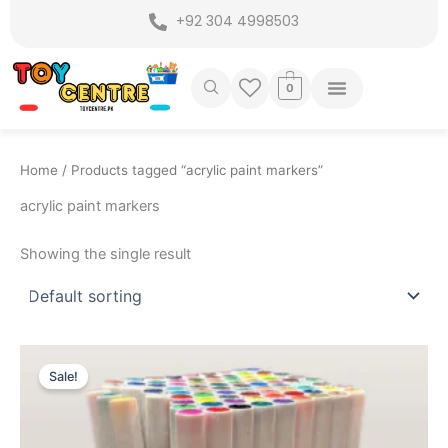
Skip
+92 304 4998503
to
content
0
Home
/ Products tagged “acrylic paint markers”
acrylic paint markers
Showing the single result
Original
Current
price
price
Sale!
was:
is:
₨ 3,999.
₨ 3,495.