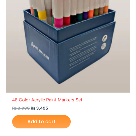
48 Color Acrylic Paint Markers Set
₨
3,999
₨
3,495
Add to cart