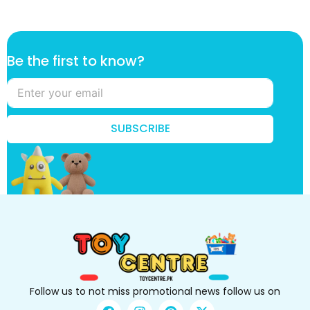
t
Be the first to know?
o
*
k
n
o
SUBSCRIBE
w
?
Follow us to not miss promotional news follow us on
F
I
P
X