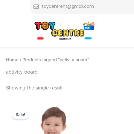
Skip
toycentreht@gmail.com
to
content
Home
/ Products tagged “activity board”
activity board
Showing the single result
Original
Current
price
price
Sale!
was:
is:
₨ 9,999.
₨ 8,999.