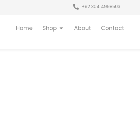
+92 304 4998503
Open Shop
Home
Shop
About
Contact