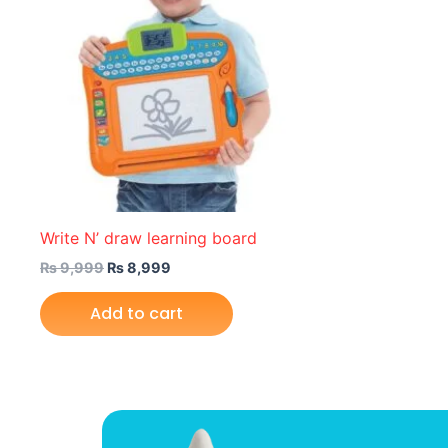
Write N’ draw learning board
₨
9,999
₨
8,999
Add to cart