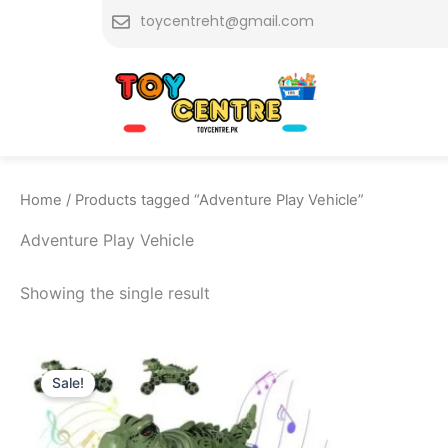
Skip
toycentreht@gmail.com
to
content
Home
/ Products tagged “Adventure Play Vehicle”
Adventure Play Vehicle
Showing the single result
Original
Current
price
price
Sale!
was:
is:
₨ 9,399.
₨ 8,575.