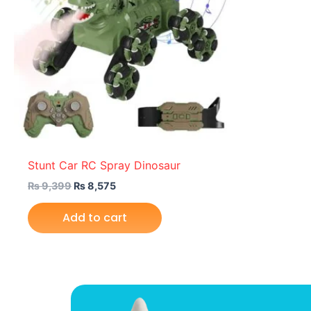
Stunt Car RC Spray Dinosaur
₨
9,399
₨
8,575
Add to cart