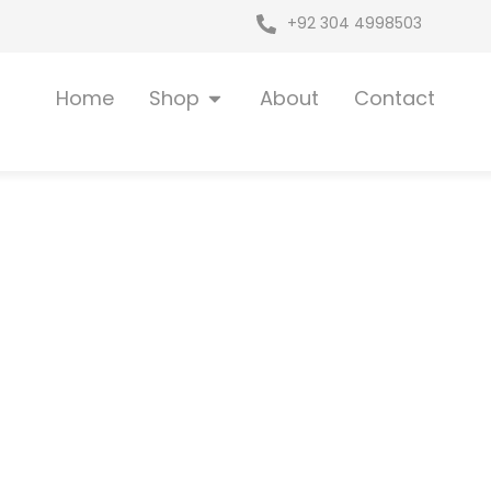
+92 304 4998503
Open Shop
Home
Shop
About
Contact