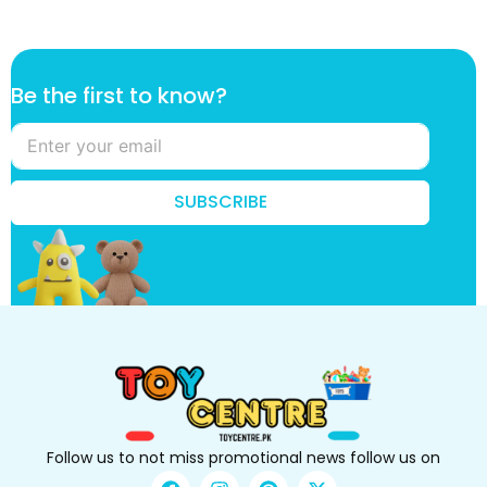
*
Be the first to know?
B
e
k
n
o
SUBSCRIBE
w
?
Follow us to not miss promotional news follow us on
F
I
P
X