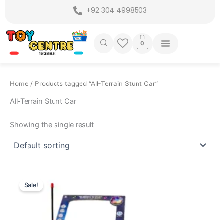
Skip
+92 304 4998503
to
content
0
Home
/ Products tagged “All‑Terrain Stunt Car”
All‑Terrain Stunt Car
Showing the single result
Original
Current
price
price
Sale!
was:
is:
₨ 2,699.
₨ 2,099.