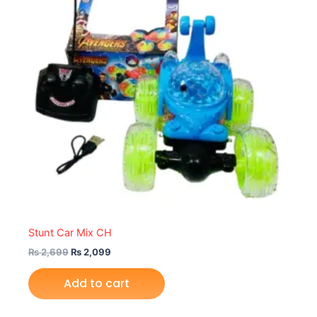
Stunt Car Mix CH
₨
2,699
₨
2,099
Add to cart