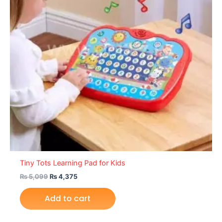
Tiny Tots Learning Pad for Kids
₨
5,099
₨
4,375
Add to cart