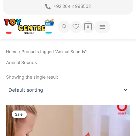
Skip
+92 304 4998503
to
content
0
Home
/ Products tagged “Animal Sounds”
Animal Sounds
Showing the single result
Original
Current
price
price
Sale!
was:
is:
₨ 5,099.
₨ 4,375.