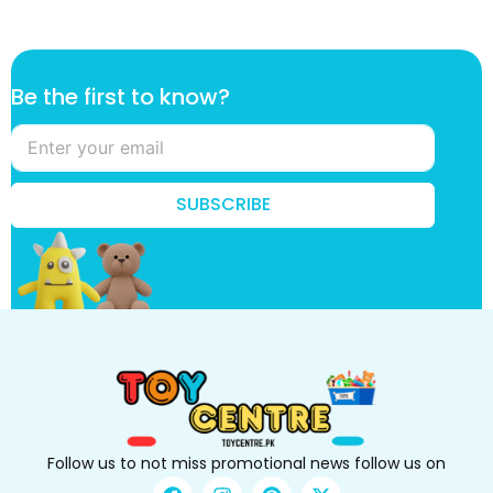
t
Be the first to know?
o
B
e
f
i
SUBSCRIBE
r
s
t
Follow us to not miss promotional news follow us on
F
I
P
X