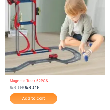
Magnetic Track 62PCS
₨
6,999
₨
6,249
Add to cart