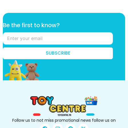
k
Be the first to know?
n
o
w
?
f
SUBSCRIBE
i
r
s
t
*
Follow us to not miss promotional news follow us on
F
I
P
X