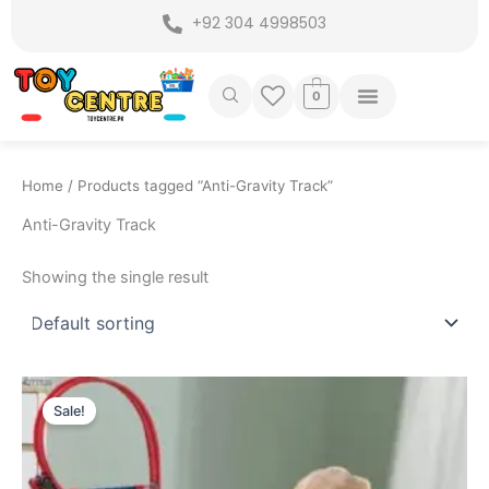
Skip
+92 304 4998503
to
content
0
Home
/ Products tagged “Anti-Gravity Track”
Anti-Gravity Track
Showing the single result
Original
Current
price
price
Sale!
was:
is:
₨ 6,999.
₨ 6,249.