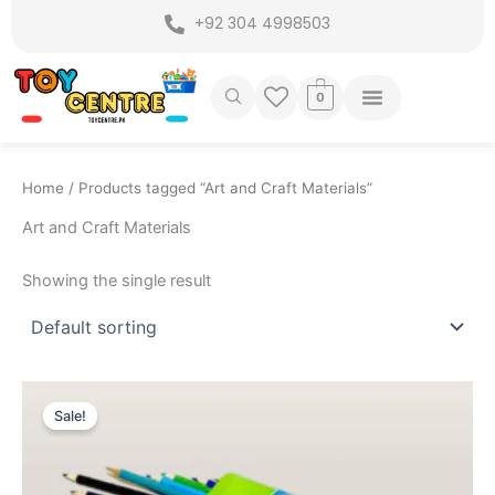
Skip
+92 304 4998503
to
content
0
Home
/ Products tagged “Art and Craft Materials”
Art and Craft Materials
Showing the single result
Original
Current
price
price
Sale!
was:
is:
₨ 699.
₨ 525.