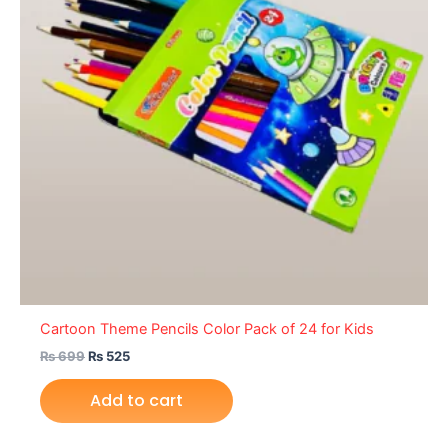
Cartoon Theme Pencils Color Pack of 24 for Kids
₨
699
₨
525
Add to cart