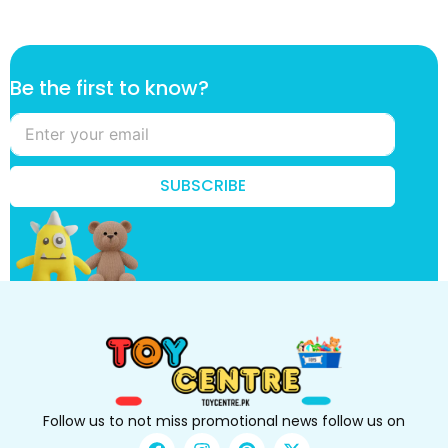
*
Be the first to know?
B
e
t
o
SUBSCRIBE
Follow us to not miss promotional news follow us on
F
I
P
X