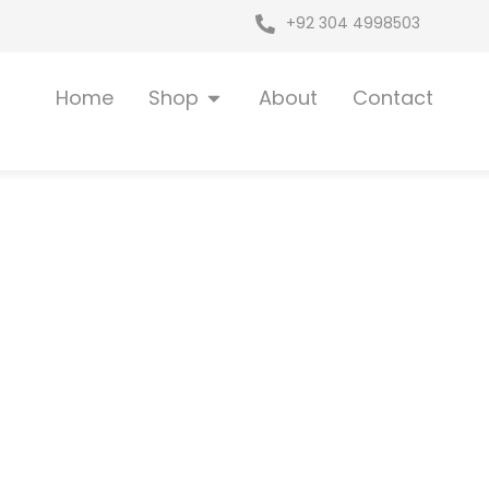
+92 304 4998503
Open Shop
Home
Shop
About
Contact