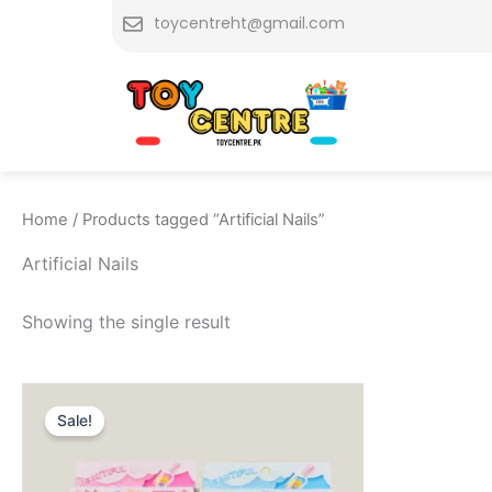
Skip
toycentreht@gmail.com
to
content
Home
/ Products tagged “Artificial Nails”
Artificial Nails
Showing the single result
Original
Current
price
price
Sale!
was:
is:
₨ 449.
₨ 299.