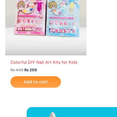
Colorful DIY Nail Art Kits for Kids
₨
449
₨
299
Add to cart