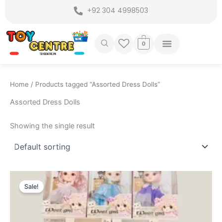
Skip
+92 304 4998503
to
content
0
Home
/ Products tagged “Assorted Dress Dolls”
Assorted Dress Dolls
Showing the single result
Original
Current
price
price
Sale!
was:
is:
₨ 3,749.
₨ 3,199.