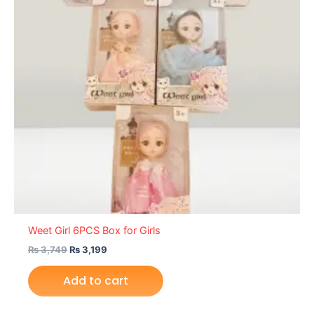
Weet Girl 6PCS Box for Girls
₨
3,749
₨
3,199
Add to cart