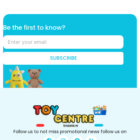
t
Be the first to know?
o
B
e
*
SUBSCRIBE
Follow us to not miss promotional news follow us on
F
I
P
X