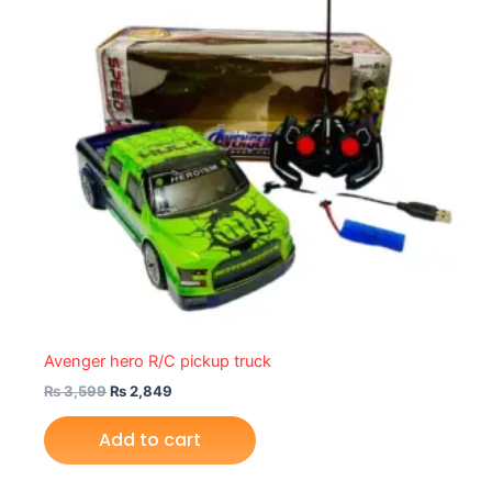
Avenger hero R/C pickup truck
₨
3,599
₨
2,849
Add to cart