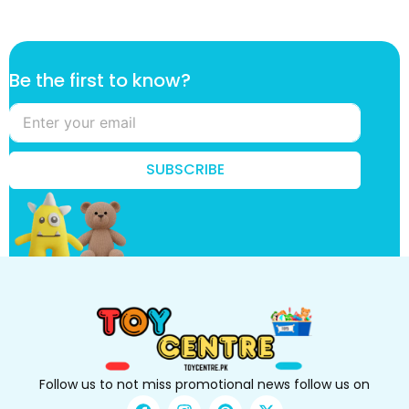
t
Be the first to know?
o
k
n
o
w
SUBSCRIBE
?
t
h
e
Follow us to not miss promotional news follow us on
F
I
P
X