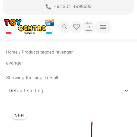
Skip
+92 304 4998503
to
content
0
Home
/ Products tagged “avenger”
avenger
Showing the single result
Original
Current
price
price
Sale!
was:
is:
₨ 3,599.
₨ 2,849.