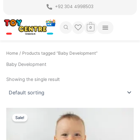
Skip
+92 304 4998503
to
content
0
Home
/ Products tagged “Baby Development”
Baby Development
Showing the single result
Original
Current
price
price
Sale!
was:
is:
₨ 6,499.
₨ 5,699.