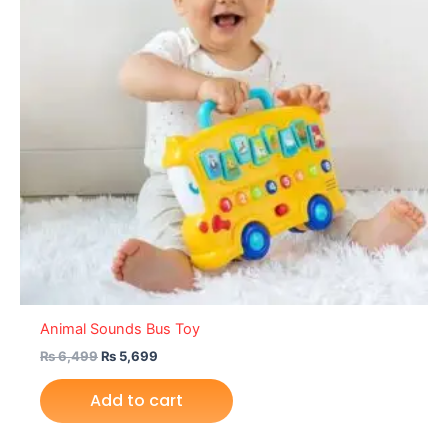
Animal Sounds Bus Toy
₨
6,499
₨
5,699
Add to cart