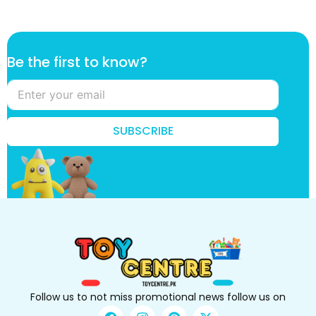
k
Be the first to know?
n
o
w
?
t
SUBSCRIBE
h
e
f
i
r
s
t
Follow us to not miss promotional news follow us on
F
I
P
X