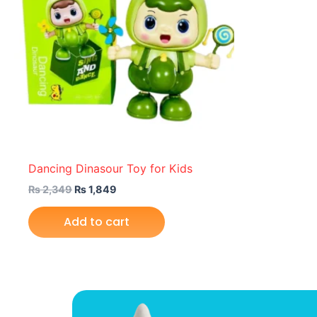
Dancing Dinasour Toy for Kids
₨
2,349
₨
1,849
Add to cart