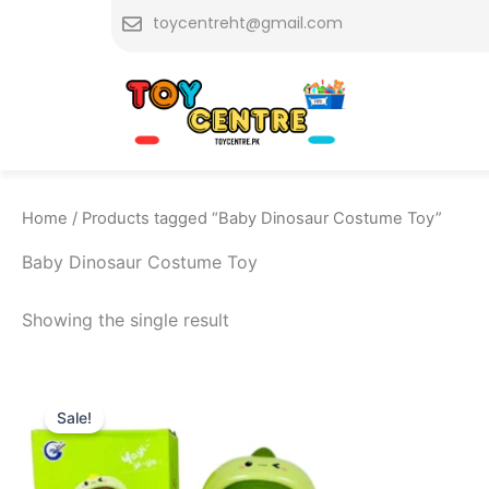
Skip
toycentreht@gmail.com
to
content
Home
/ Products tagged “Baby Dinosaur Costume Toy”
Baby Dinosaur Costume Toy
Showing the single result
Original
Current
price
price
Sale!
was:
is:
₨ 2,349.
₨ 1,849.