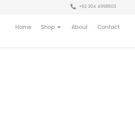
+92 304 4998503
Open Shop
Home
Shop
About
Contact