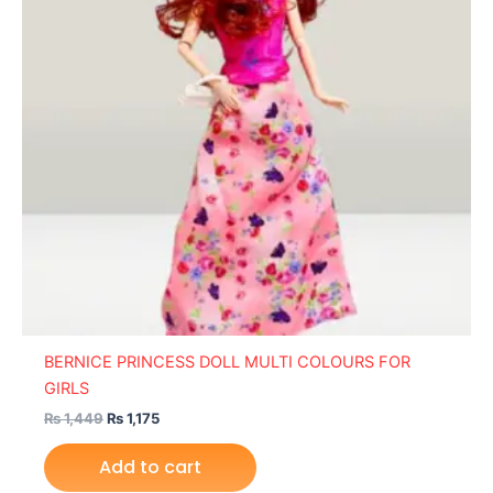
BERNICE PRINCESS DOLL MULTI COLOURS FOR
GIRLS
₨
1,449
₨
1,175
Add to cart