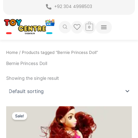
Skip
+92 304 4998503
to
content
0
Home
/ Products tagged “Bernie Princess Doll”
Bernie Princess Doll
Showing the single result
Original
Current
price
price
Sale!
was:
is:
₨ 1,449.
₨ 1,175.