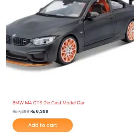
BMW M4 GTS Die Cast Model Car
₨
7,299
₨
6,399
Add to cart