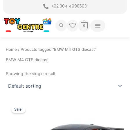
Skip
+92 304 4998503
to
content
0
Home
/ Products tagged “BMW M4 GTS diecast”
BMW M4 GTS diecast
Showing the single result
Original
Current
price
price
Sale!
was:
is:
₨ 7,299.
₨ 6,399.