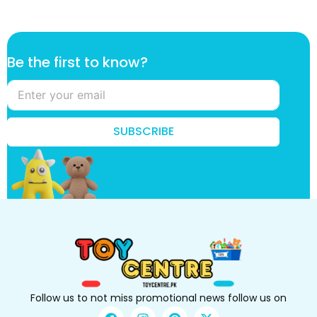
k
Be the first to know?
n
o
w
?
k
SUBSCRIBE
n
o
w
?
k
n
o
w
?
Follow us to not miss promotional news follow us on
F
I
P
X