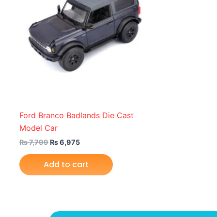
Ford Branco Badlands Die Cast
Model Car
₨
7,799
₨
6,975
Add to cart