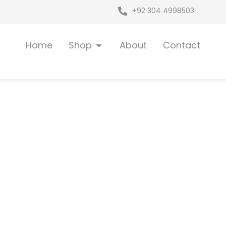
+92 304 4998503
Open Shop
Home
Shop
About
Contact