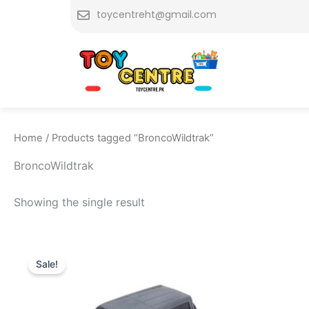
Skip
toycentreht@gmail.com
to
content
Home
/ Products tagged “BroncoWildtrak”
BroncoWildtrak
Showing the single result
Original
Current
price
price
Sale!
was:
is:
₨ 7,799.
₨ 6,975.