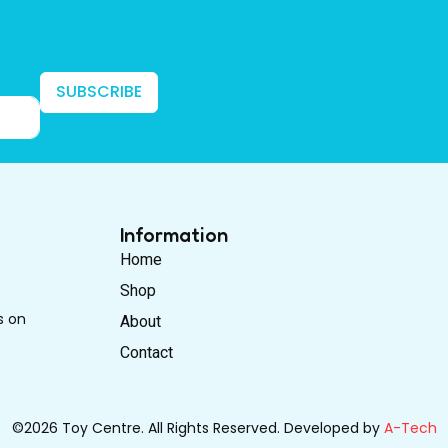
SUBSCRIBE
Information
Home
Shop
s on
About
Contact
©2026 Toy Centre. All Rights Reserved. Developed by
A-Tech