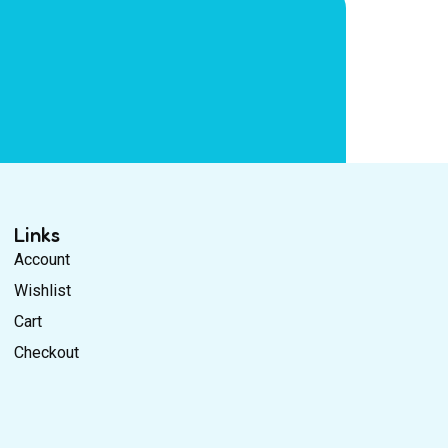
Links
Account
Wishlist
Cart
Checkout