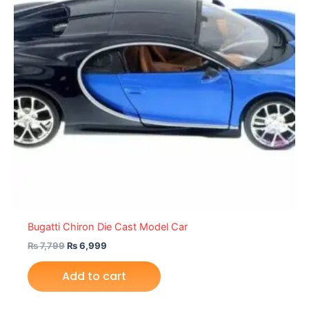
Bugatti Chiron Die Cast Model Car
₨
7,799
₨
6,999
Add to cart