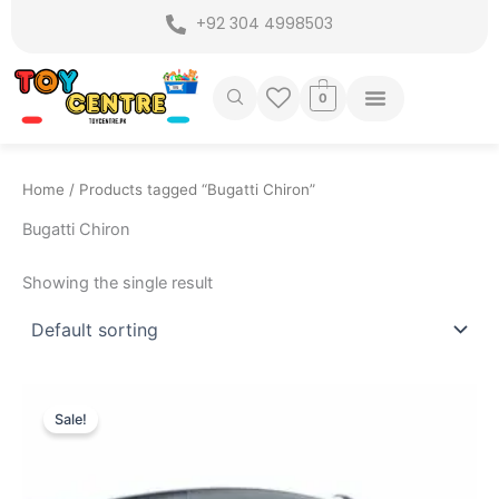
Skip
+92 304 4998503
to
content
0
Home
/ Products tagged “Bugatti Chiron”
Bugatti Chiron
Showing the single result
Original
Current
price
price
Sale!
was:
is:
₨ 7,799.
₨ 6,999.