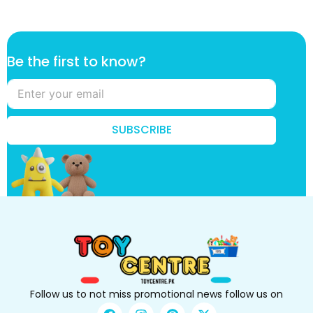
t
Be the first to know?
o
B
e
k
n
SUBSCRIBE
o
w
?
Follow us to not miss promotional news follow us on
F
I
P
X