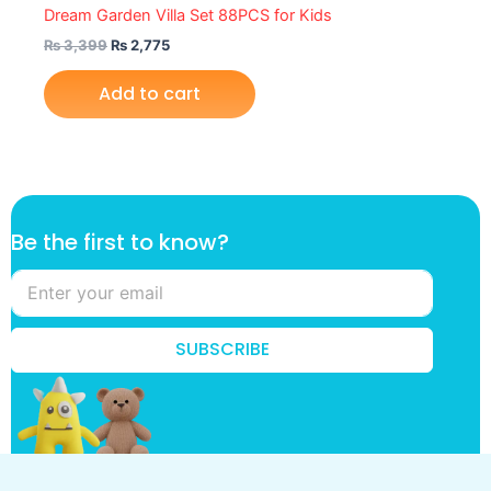
Dream Garden Villa Set 88PCS for Kids
₨
3,399
₨
2,775
Add to cart
*
Be the first to know?
k
n
o
w
?
SUBSCRIBE
t
o