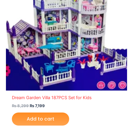
Dream Garden Villa 187PCS Set for Kids
₨
8,299
₨
7,199
Add to cart