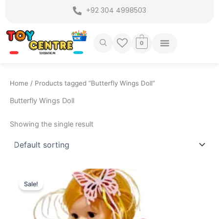
Skip
+92 304 4998503
to
content
0
Home
/ Products tagged “Butterfly Wings Doll”
Butterfly Wings Doll
Showing the single result
Original
Current
price
price
Sale!
was:
is:
₨ 2,899.
₨ 2,299.