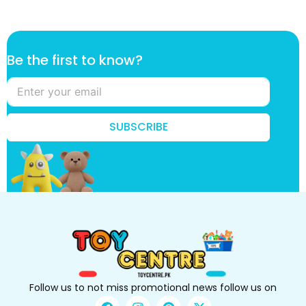
B
Be the first to know?
e
f
i
r
s
SUBSCRIBE
t
t
o
Follow us to not miss promotional news follow us on
F
I
P
X