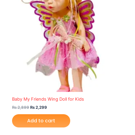
Baby My Friends Wing Doll for Kids
₨
2,899
₨
2,299
Add to cart