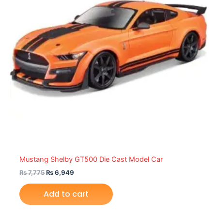
Mustang Shelby GT500 Die Cast Model Car
₨
7,775
₨
6,949
Add to cart