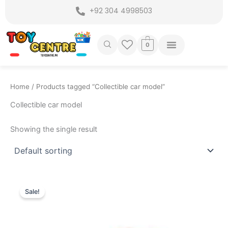
Skip
+92 304 4998503
to
content
0
Home
/ Products tagged “Collectible car model”
Collectible car model
Showing the single result
Original
Current
price
price
Sale!
was:
is:
₨ 7,775.
₨ 6,949.