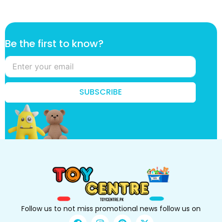
t
Be the first to know?
o
f
i
r
s
SUBSCRIBE
t
t
o
Follow us to not miss promotional news follow us on
F
I
P
X