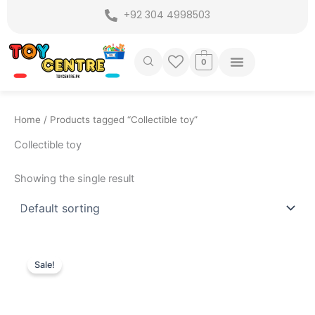
Skip
+92 304 4998503
to
content
0
Home
/ Products tagged “Collectible toy”
Collectible toy
Showing the single result
Original
Current
price
price
Sale!
was:
is:
₨ 7,775.
₨ 6,949.