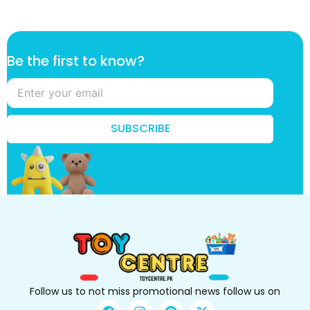
k
Be the first to know?
n
o
w
?
k
SUBSCRIBE
n
o
w
?
t
o
Follow us to not miss promotional news follow us on
F
I
P
X