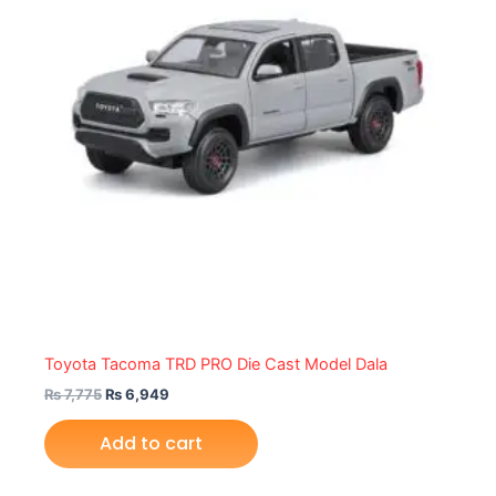
Toyota Tacoma TRD PRO Die Cast Model Dala
₨
7,775
₨
6,949
Add to cart