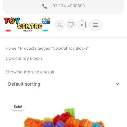
Skip
+92 304 4998503
to
content
0
Home
/ Products tagged “Colorful Toy Blocks”
Colorful Toy Blocks
Showing the single result
Original
Current
price
price
Sale!
was:
is:
₨ 799.
₨ 525.