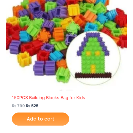
150PCS Building Blocks Bag for Kids
₨
799
₨
525
Add to cart