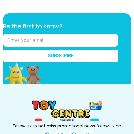
f
Be the first to know?
i
r
s
t
t
SUBSCRIBE
o
t
h
e
Follow us to not miss promotional news follow us on
F
I
P
X