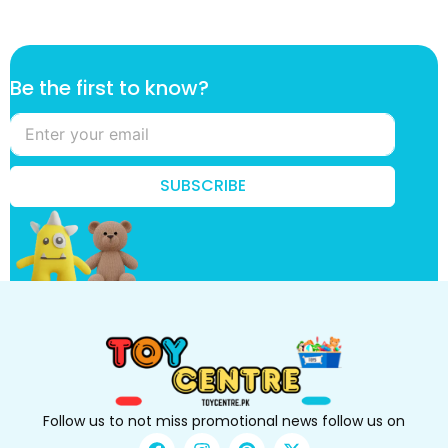
B
Be the first to know?
e
t
o
*
SUBSCRIBE
Follow us to not miss promotional news follow us on
F
I
P
X