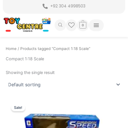
Skip
+92 304 4998503
to
content
0
Home
/ Products tagged “Compact 1:18 Scale”
Compact 1:18 Scale
Showing the single result
Original
Current
price
price
Sale!
was:
is:
₨ 3,799.
₨ 3,149.