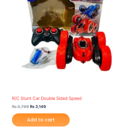
R/C Stunt Car Double Sided Speed
₨
3,799
₨
3,149
Add to cart