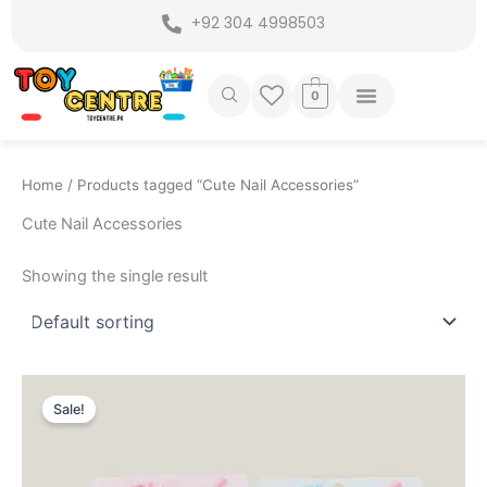
Skip
+92 304 4998503
to
content
0
Home
/ Products tagged “Cute Nail Accessories”
Cute Nail Accessories
Showing the single result
Original
Current
price
price
Sale!
was:
is:
₨ 449.
₨ 299.