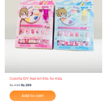
Colorful DIY Nail Art Kits for Kids
₨
449
₨
299
Add to cart