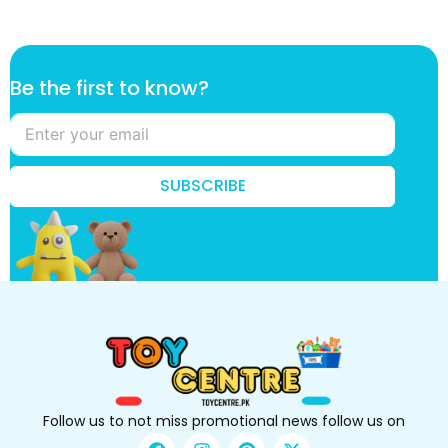
*
Be the first to know?
t
h
e
B
e
SUBSCRIBE
Follow us to not miss promotional news follow us on
F
I
P
X