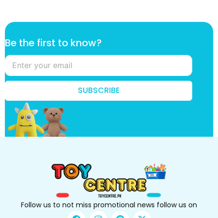
t
Be the first to know?
h
e
*
k
n
SUBSCRIBE
o
w
?
Follow us to not miss promotional news follow us on
F
I
P
X