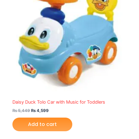
Daisy Duck Tolo Car with Music for Toddlers
₨
5,449
₨
4,599
Add to cart