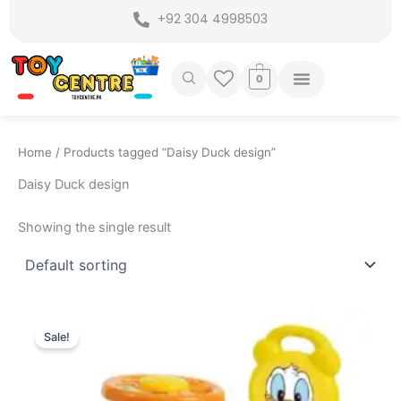
Skip
+92 304 4998503
to
content
0
Home
/ Products tagged “Daisy Duck design”
Daisy Duck design
Showing the single result
Original
Current
price
price
Sale!
was:
is:
₨ 5,449.
₨ 4,599.