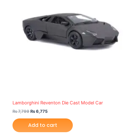
Lamborghini Reventon Die Cast Model Car
₨
7,799
₨
6,775
Add to cart