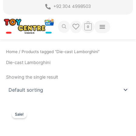
Skip
+92 304 4998503
to
content
0
Home
/ Products tagged “Die-cast Lamborghini”
Die-cast Lamborghini
Showing the single result
Original
Current
price
price
Sale!
was:
is:
₨ 7,799.
₨ 6,775.