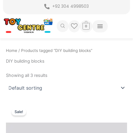
Skip
+92 304 4998503
to
content
0
Home
/ Products tagged “DIY building blocks”
DIY building blocks
Showing all 3 results
Original
Current
price
price
Sale!
was:
is:
₨ 899.
₨ 575.