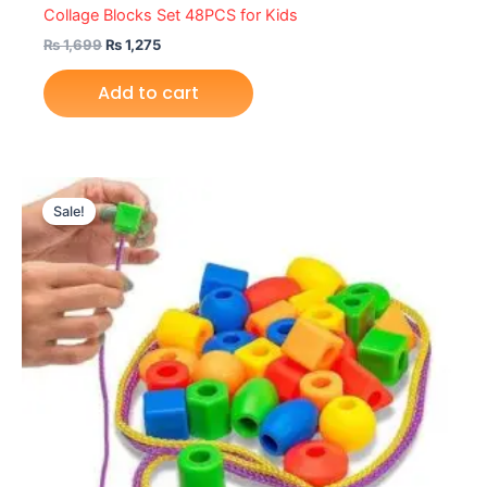
Collage Blocks Set 48PCS for Kids
₨
1,699
₨
1,275
Add to cart
Original
Current
price
price
Sale!
was:
is:
₨ 1,699.
₨ 1,275.