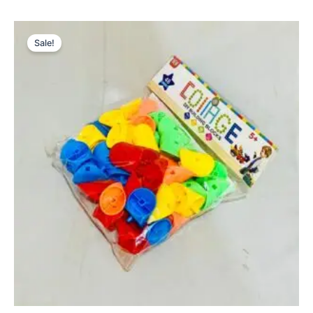
Original
Current
price
price
Sale!
was:
is:
₨ 1,699.
₨ 1,275.