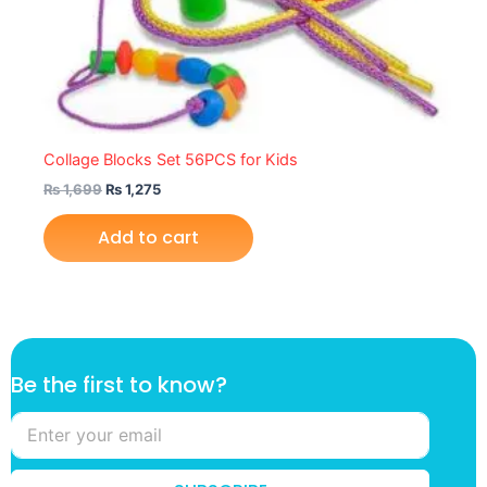
Collage Blocks Set 56PCS for Kids
₨
1,699
₨
1,275
Add to cart
t
Be the first to know?
o
k
n
o