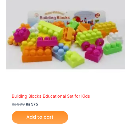
Building Blocks Educational Set for Kids
₨
899
₨
575
Add to cart