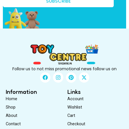
w
SUBSCRIBE
?
B
e
Follow us to not miss promotional news follow us on
F
I
P
X
a
n
i
-
c
s
n
t
e
t
t
w
Information
Links
b
a
e
i
Home
Account
o
g
r
t
o
r
e
t
Shop
Wishlist
k
a
s
e
About
m
Cart
t
r
Contact
Checkout