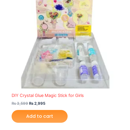
DIY Crystal Glue Magic Stick for Girls
₨
3,599
₨
2,995
Add to cart