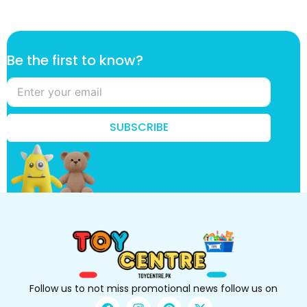
B
Be the first to know?
e
t
o
B
e
SUBSCRIBE
Follow us to not miss promotional news follow us on
F
I
P
X