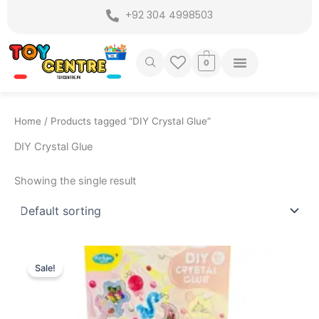
Skip
+92 304 4998503
to
content
0
Home
/ Products tagged “DIY Crystal Glue”
DIY Crystal Glue
Showing the single result
Original
Current
price
price
Sale!
was:
is:
₨ 3,599.
₨ 2,995.