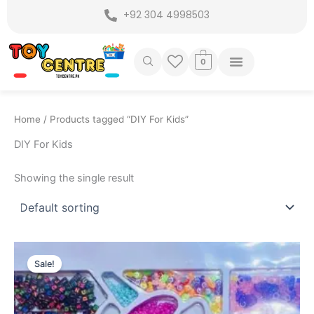
Skip
+92 304 4998503
to
content
0
Home
/ Products tagged “DIY For Kids”
DIY For Kids
Showing the single result
Original
Current
price
price
Sale!
was:
is:
₨ 4,199.
₨ 3,549.