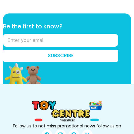
t
Be the first to know?
h
e
f
i
r
SUBSCRIBE
s
t
t
h
e
Follow us to not miss promotional news follow us on
F
I
P
X