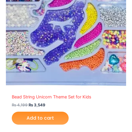
Bead String Unicorn Theme Set for Kids
₨
4,199
₨
3,549
Add to cart