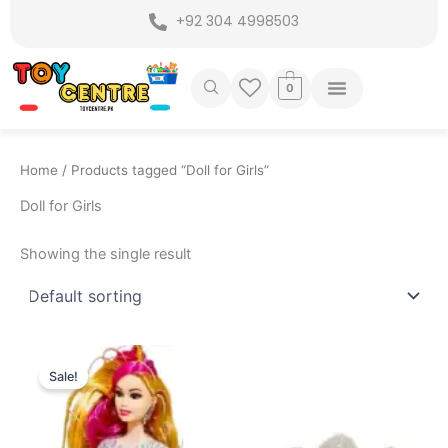
Skip
+92 304 4998503
to
content
0
Home
/ Products tagged “Doll for Girls”
Doll for Girls
Showing the single result
Original
Current
price
price
Sale!
was:
is:
₨ 2,199.
₨ 1,699.