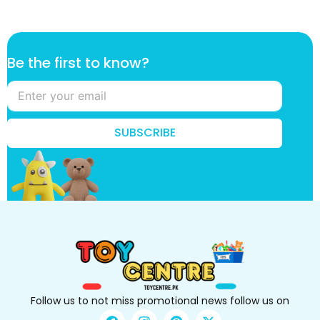
t
Be the first to know?
h
e
k
n
o
SUBSCRIBE
w
?
B
e
Follow us to not miss promotional news follow us on
F
I
P
X