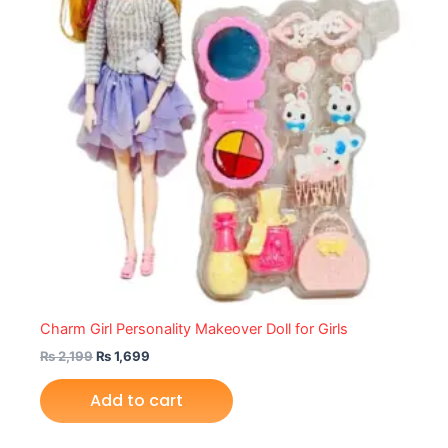
Charm Girl Personality Makeover Doll for Girls
₨
2,199
₨
1,699
Add to cart