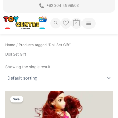
Skip
+92 304 4998503
to
content
0
Home
/ Products tagged “Doll Set Gift”
Doll Set Gift
Showing the single result
Original
Current
price
price
Sale!
was:
is:
₨ 1,449.
₨ 1,175.