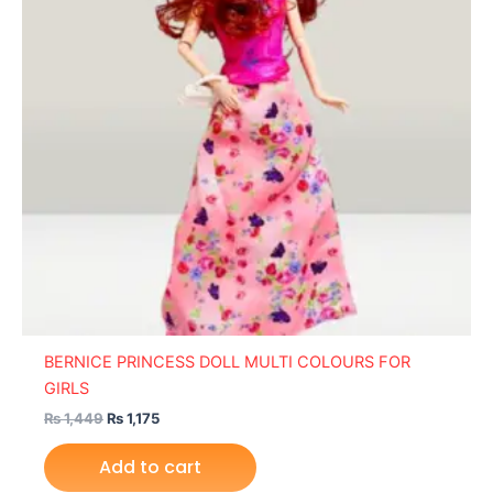
BERNICE PRINCESS DOLL MULTI COLOURS FOR
GIRLS
₨
1,449
₨
1,175
Add to cart