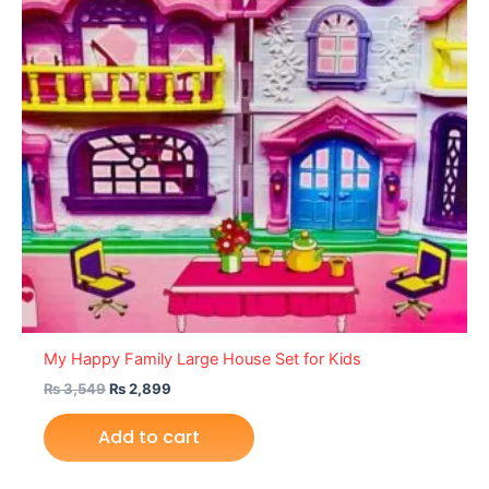
My Happy Family Large House Set for Kids
₨
3,549
₨
2,899
Add to cart