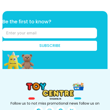
t
Be the first to know?
h
e
t
h
e
SUBSCRIBE
t
o
Follow us to not miss promotional news follow us on
F
I
P
X