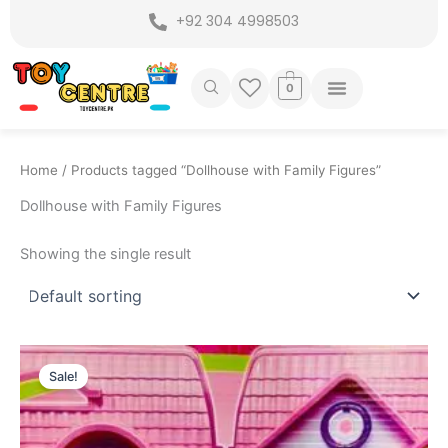
Skip
+92 304 4998503
to
content
0
Home
/ Products tagged “Dollhouse with Family Figures”
Dollhouse with Family Figures
Showing the single result
Original
Current
price
price
Sale!
was:
is:
₨ 3,549.
₨ 2,899.