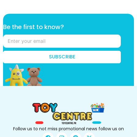
t
Be the first to know?
h
e
k
n
o
SUBSCRIBE
w
?
B
e
Follow us to not miss promotional news follow us on
F
I
P
X