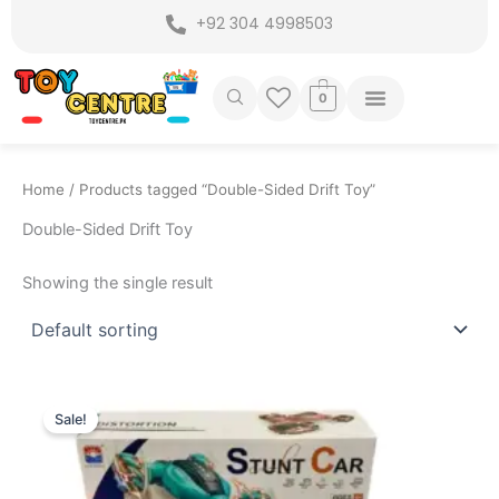
Skip
+92 304 4998503
to
content
0
Home
/ Products tagged “Double-Sided Drift Toy”
Double-Sided Drift Toy
Showing the single result
Original
Current
price
price
Sale!
was:
is:
₨ 5,099.
₨ 4,449.