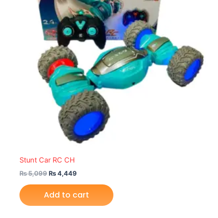
Stunt Car RC CH
₨
5,099
₨
4,449
Add to cart