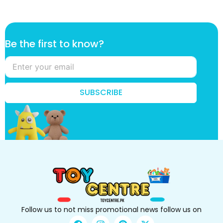
k
Be the first to know?
n
o
w
?
t
SUBSCRIBE
h
e
t
o
Follow us to not miss promotional news follow us on
F
I
P
X