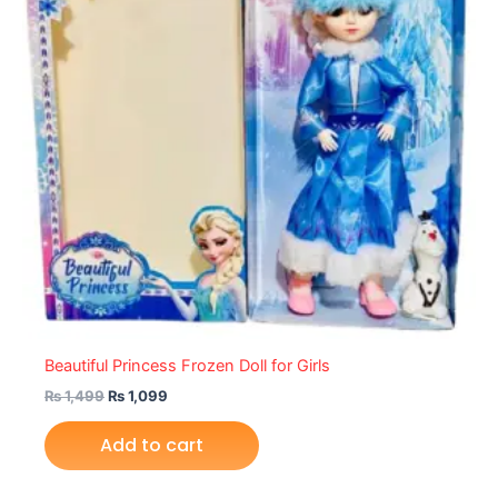
Beautiful Princess Frozen Doll for Girls
₨
1,499
₨
1,099
Add to cart