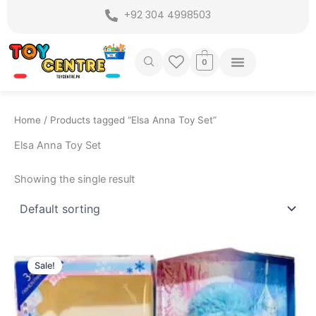
Skip
+92 304 4998503
to
content
0
Home
/ Products tagged “Elsa Anna Toy Set”
Elsa Anna Toy Set
Showing the single result
Original
Current
price
price
Sale!
was:
is:
₨ 1,499.
₨ 1,099.