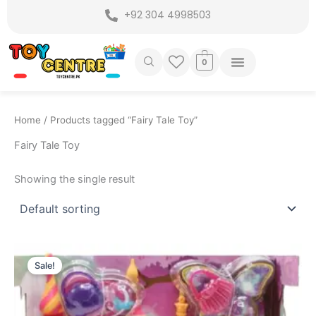
Skip
+92 304 4998503
to
content
0
Home
/ Products tagged “Fairy Tale Toy”
Fairy Tale Toy
Showing the single result
Original
Current
price
price
Sale!
was:
is:
₨ 2,999.
₨ 2,449.