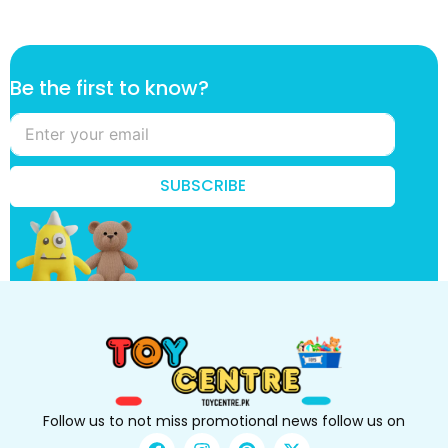
f
Be the first to know?
i
r
s
t
k
SUBSCRIBE
n
o
w
?
k
n
o
w
?
Follow us to not miss promotional news follow us on
F
I
P
X