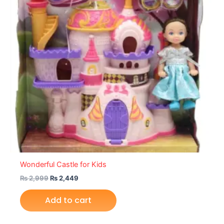
Wonderful Castle for Kids
₨
2,999
₨
2,449
Add to cart