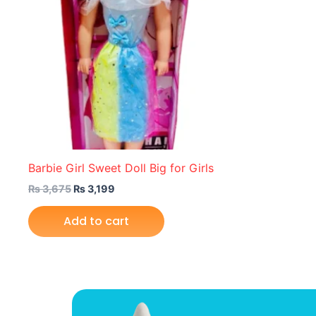
Barbie Girl Sweet Doll Big for Girls
₨
3,675
₨
3,199
Add to cart