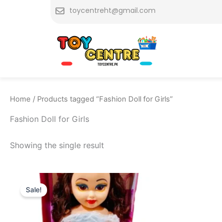
Skip
toycentreht@gmail.com
to
content
Home
/ Products tagged “Fashion Doll for Girls”
Fashion Doll for Girls
Showing the single result
Original
Current
price
price
Sale!
was:
is:
₨ 3,675.
₨ 3,199.