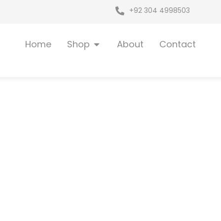
+92 304 4998503
Open Shop
Home
Shop
About
Contact