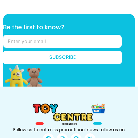
*
Be the first to know?
t
o
k
n
o
SUBSCRIBE
w
?
Follow us to not miss promotional news follow us on
F
I
P
X