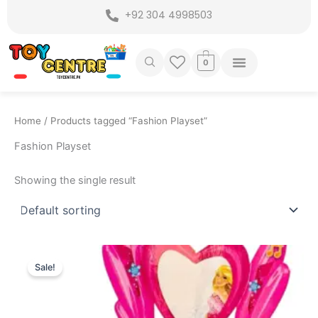
Skip
+92 304 4998503
to
content
0
Home
/ Products tagged “Fashion Playset”
Fashion Playset
Showing the single result
Original
Current
price
price
Sale!
was:
is:
₨ 4,999.
₨ 4,375.