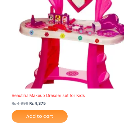
Beautiful Makeup Dresser set for Kids
₨
4,999
₨
4,375
Add to cart