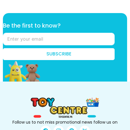
t
Be the first to know?
h
e
f
i
r
SUBSCRIBE
s
t
f
i
r
s
t
Follow us to not miss promotional news follow us on
F
I
P
X