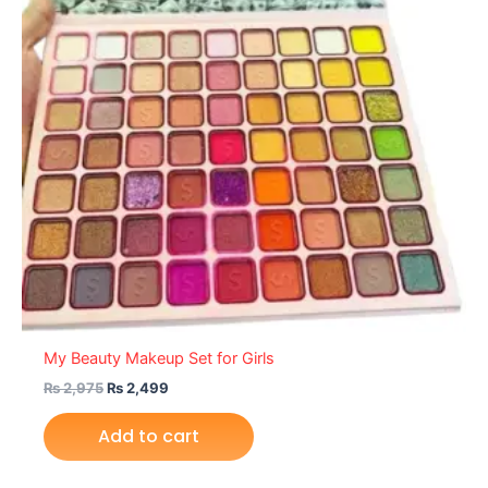
My Beauty Makeup Set for Girls
₨
2,975
₨
2,499
Add to cart