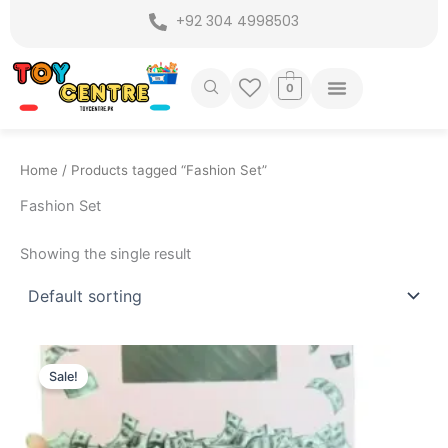
Skip
+92 304 4998503
to
content
0
Home
/ Products tagged “Fashion Set”
Fashion Set
Showing the single result
Original
Current
price
price
Sale!
was:
is:
₨ 2,975.
₨ 2,499.