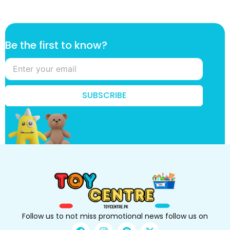
t
Be the first to know?
o
t
h
e
B
SUBSCRIBE
e
Follow us to not miss promotional news follow us on
F
I
P
X