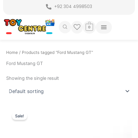
Skip
+92 304 4998503
to
content
0
Home
/ Products tagged “Ford Mustang GT”
Ford Mustang GT
Showing the single result
Original
Current
price
price
Sale!
was:
is:
₨ 7,749.
₨ 6,999.