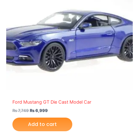
Ford Mustang GT Die Cast Model Car
₨
7,749
₨
6,999
Add to cart