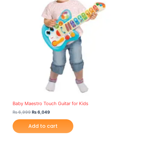
Baby Maestro Touch Guitar for Kids
₨
6,999
₨
6,049
Add to cart