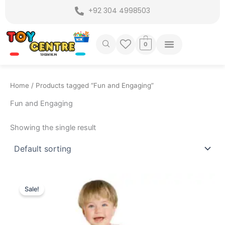
Skip
+92 304 4998503
to
content
0
Home
/ Products tagged “Fun and Engaging”
Fun and Engaging
Showing the single result
Original
Current
price
price
Sale!
was:
is:
₨ 6,999.
₨ 6,049.