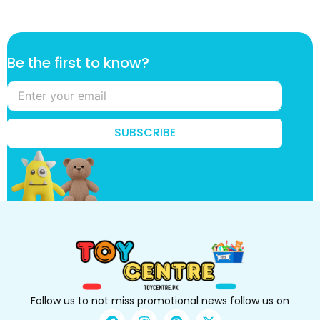
*
Be the first to know?
t
h
e
*
SUBSCRIBE
Follow us to not miss promotional news follow us on
F
I
P
X