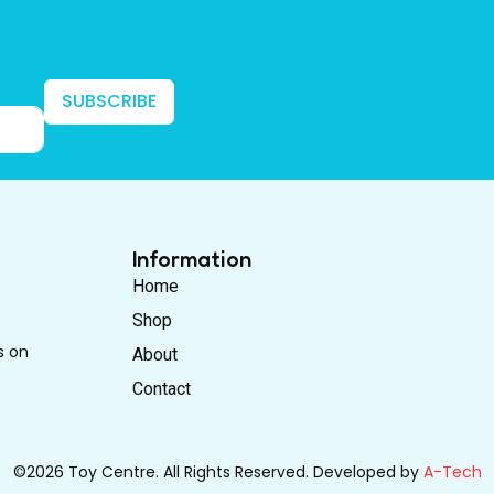
SUBSCRIBE
Information
Home
Shop
s on
About
Contact
©2026 Toy Centre. All Rights Reserved. Developed by
A-Tech