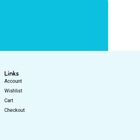
Links
Account
Wishlist
Cart
Checkout