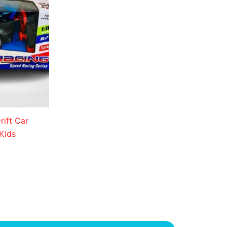
ift Car
Kids