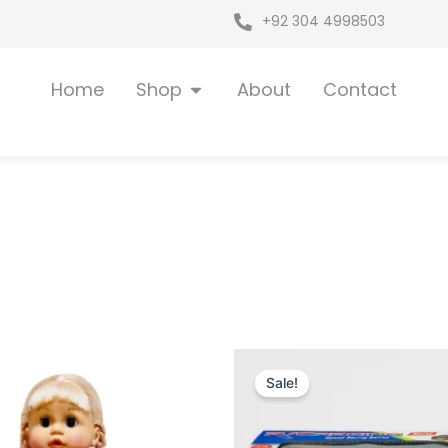
+92 304 4998503
Open Shop
Home
Shop
About
Contact
iginal
Current
Original
Current
ice
price
price
price
Sale!
as:
is:
was:
is:
 7,249.
₨ 6,649.
₨ 3,599.
₨ 3,049.