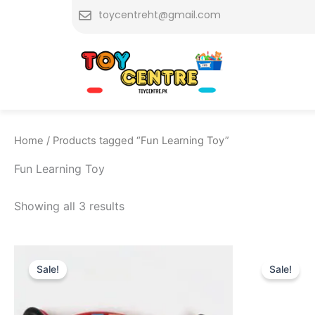
Skip
toycentreht@gmail.com
to
content
Home
/ Products tagged “Fun Learning Toy”
Fun Learning Toy
Showing all 3 results
Original
Current
Or
price
price
pr
Sale!
Sale!
was:
is:
w
₨ 2,455.
₨ 1,769.
₨