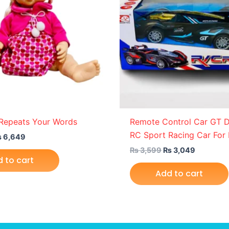
 Repeats Your Words
Remote Control Car GT Dr
RC Sport Racing Car For 
₨
6,649
₨
3,599
₨
3,049
 to cart
Add to cart