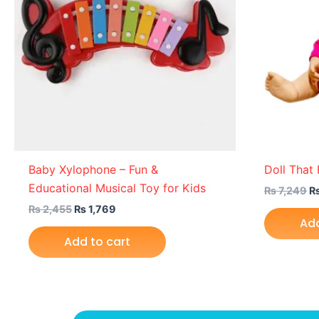
Baby Xylophone – Fun &
Doll That
Educational Musical Toy for Kids
₨
7,249
₨
2,455
₨
1,769
Add
Add to cart