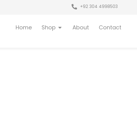
+92 304 4998503
Open Shop
Home
Shop
About
Contact