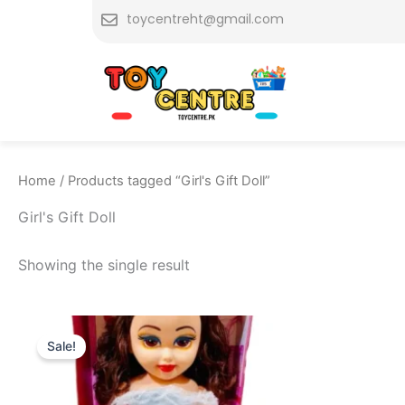
Skip
toycentreht@gmail.com
to
content
Home
/ Products tagged “Girl's Gift Doll”
Girl's Gift Doll
Showing the single result
Original
Current
price
price
Sale!
was:
is:
₨ 3,675.
₨ 3,199.