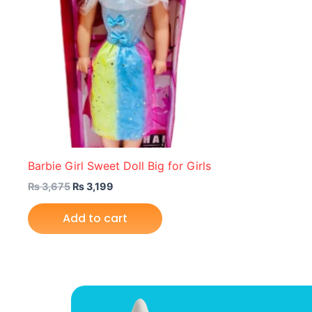
Barbie Girl Sweet Doll Big for Girls
₨
3,675
₨
3,199
Add to cart