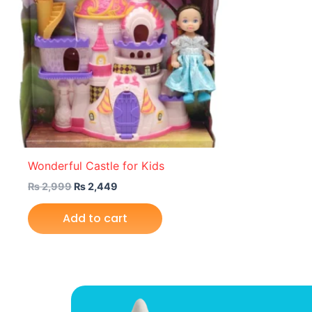
Wonderful Castle for Kids
₨
2,999
₨
2,449
Add to cart