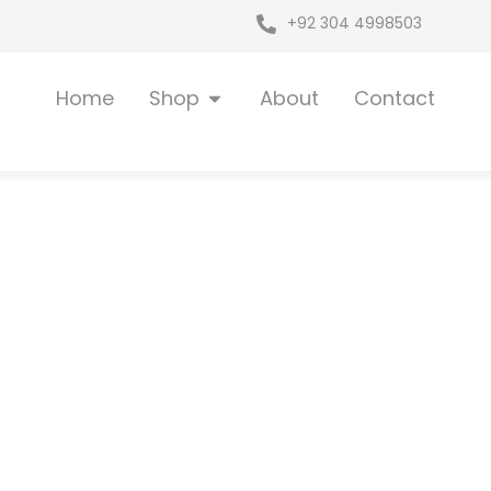
+92 304 4998503
Open Shop
Home
Shop
About
Contact