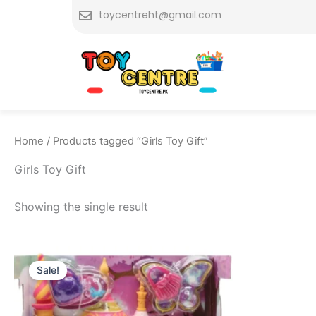
Skip
toycentreht@gmail.com
to
content
Home
/ Products tagged “Girls Toy Gift”
Girls Toy Gift
Showing the single result
Original
Current
price
price
Sale!
was:
is:
₨ 2,999.
₨ 2,449.