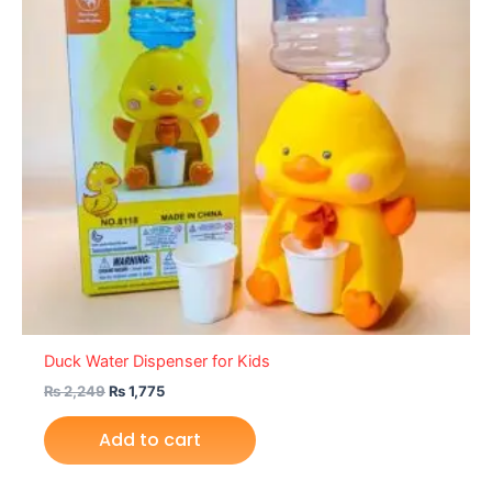
Duck Water Dispenser for Kids
₨
2,249
₨
1,775
Add to cart