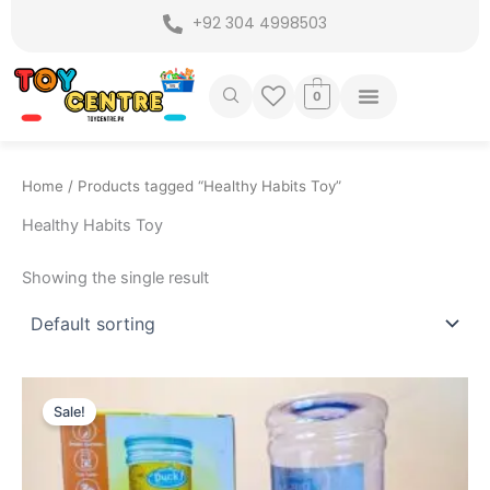
Skip
+92 304 4998503
to
content
0
Home
/ Products tagged “Healthy Habits Toy”
Healthy Habits Toy
Showing the single result
Original
Current
price
price
Sale!
was:
is:
₨ 2,249.
₨ 1,775.