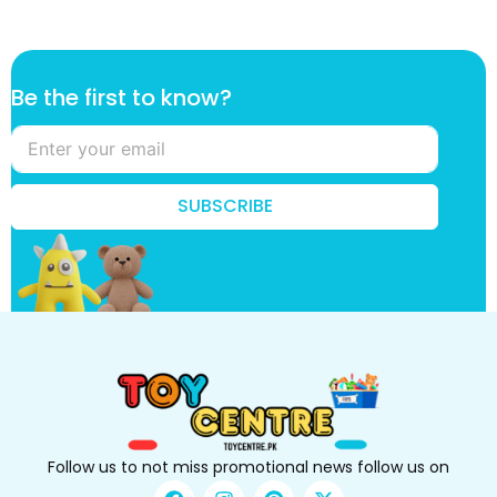
B
Be the first to know?
e
t
h
e
f
SUBSCRIBE
i
r
s
t
Follow us to not miss promotional news follow us on
F
I
P
X