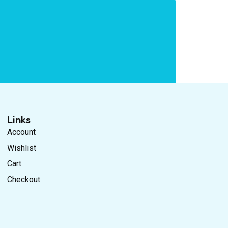
Links
Account
Wishlist
Cart
Checkout