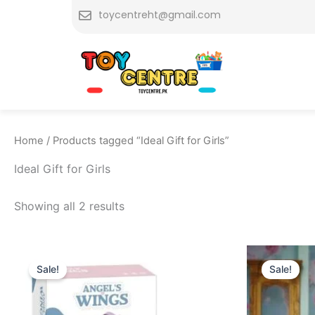
Skip
toycentreht@gmail.com
to
content
Home
/ Products tagged “Ideal Gift for Girls”
Ideal Gift for Girls
Showing all 2 results
Original
Current
O
price
price
p
Sale!
Sale!
was:
is:
w
₨ 3,575.
₨ 2,999.
₨