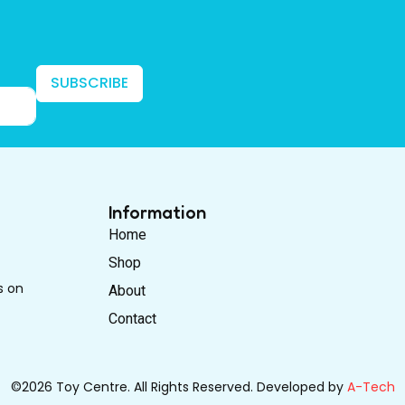
SUBSCRIBE
Information
Home
Shop
s on
About
Contact
©2026 Toy Centre. All Rights Reserved. Developed by
A-Tech