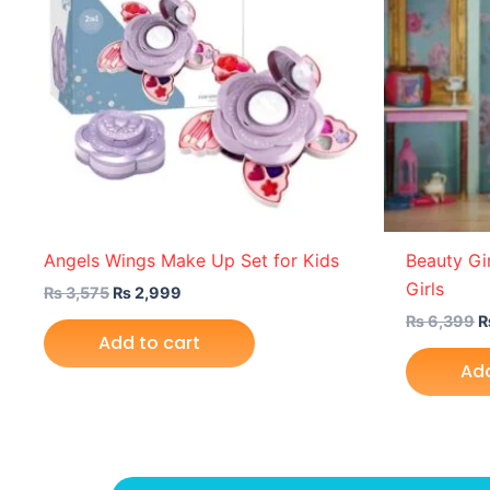
Angels Wings Make Up Set for Kids
Beauty Gir
Girls
₨
3,575
₨
2,999
₨
6,399
Add to cart
Add