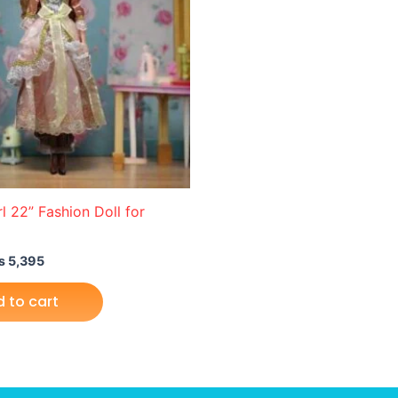
l 22” Fashion Doll for
₨
5,395
 to cart