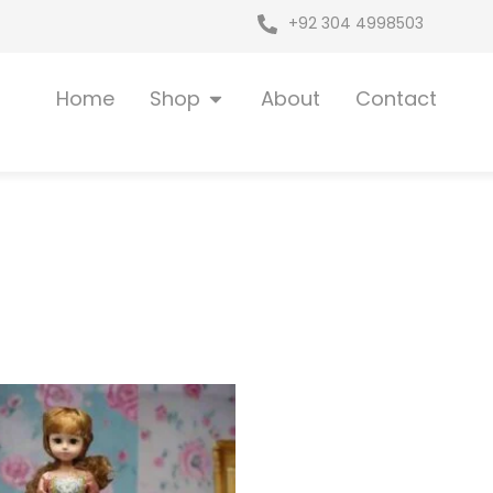
+92 304 4998503
Open Shop
Home
Shop
About
Contact
riginal
Current
rice
price
as:
is:
 6,399.
₨ 5,395.